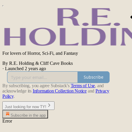
For lovers of Horror, Sci-Fi, and Fantasy
By R.E. Holding & Cliff Cave Books
·
Launched 2 years ago
Subscribe
By subscribing, you agree Substack's
Terms of Use
, and
acknowledge its
Information Collection Notice
and
Privacy
Policy
.
Just looking for now TY!
Subscribe in the app
Error