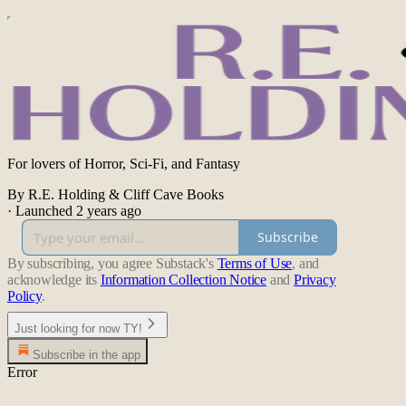
For lovers of Horror, Sci-Fi, and Fantasy
By R.E. Holding & Cliff Cave Books
·
Launched 2 years ago
Subscribe
By subscribing, you agree Substack's
Terms of Use
, and
acknowledge its
Information Collection Notice
and
Privacy
Policy
.
Just looking for now TY!
Subscribe in the app
Error