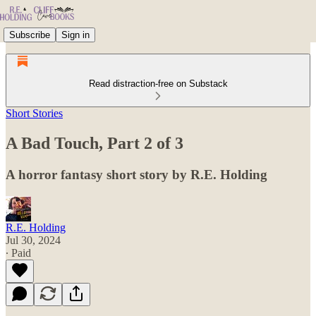
Subscribe
Sign in
Read distraction-free on Substack
Short Stories
A Bad Touch, Part 2 of 3
A horror fantasy short story by R.E. Holding
R.E. Holding
Jul 30, 2024
∙ Paid