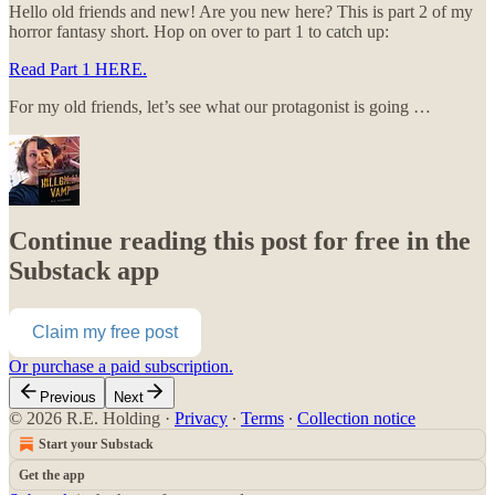
Hello old friends and new! Are you new here? This is part 2 of my
horror fantasy short. Hop on over to part 1 to catch up:
Read Part 1 HERE.
For my old friends, let’s see what our protagonist is going …
Continue reading this post for free in the
Substack app
Claim my free post
Or purchase a paid subscription.
Previous
Next
© 2026 R.E. Holding
·
Privacy
∙
Terms
∙
Collection notice
Start your Substack
Get the app