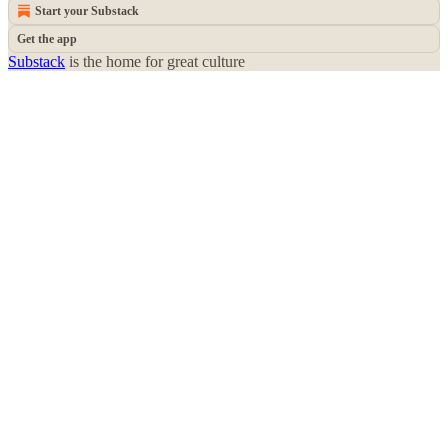
Start your Substack
Get the app
Substack
is the home for great culture