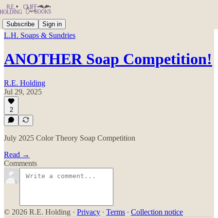
Subscribe
Sign in
L.H. Soaps & Sundries
ANOTHER Soap Competition!
R.E. Holding
Jul 29, 2025
2
July 2025 Color Theory Soap Competition
Read →
Comments
© 2026 R.E. Holding
·
Privacy
∙
Terms
∙
Collection notice