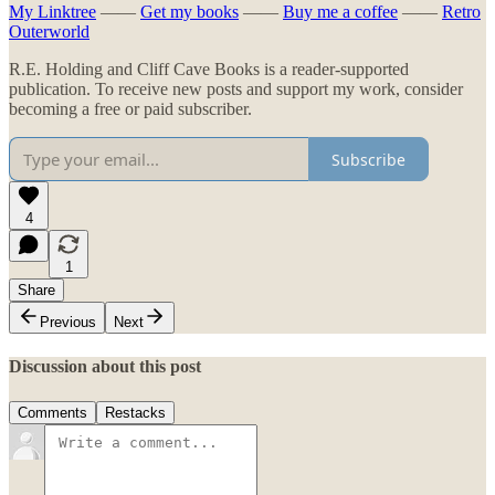
My Linktree
——
Get my books
——
Buy me a coffee
——
Retro
Outerworld
R.E. Holding and Cliff Cave Books is a reader-supported
publication. To receive new posts and support my work, consider
becoming a free or paid subscriber.
Subscribe
4
1
Share
Previous
Next
Discussion about this post
Comments
Restacks