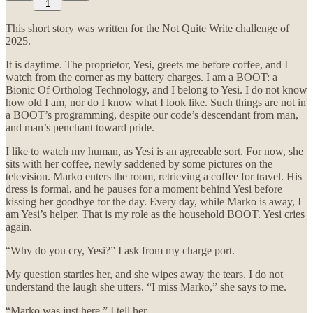
1
This short story was written for the Not Quite Write challenge of
2025.
It is daytime. The proprietor, Yesi, greets me before coffee, and I
watch from the corner as my battery charges. I am a BOOT: a
Bionic Of Ortholog Technology, and I belong to Yesi. I do not know
how old I am, nor do I know what I look like. Such things are not in
a BOOT’s programming, despite our code’s descendant from man,
and man’s penchant toward pride.
I like to watch my human, as Yesi is an agreeable sort. For now, she
sits with her coffee, newly saddened by some pictures on the
television. Marko enters the room, retrieving a coffee for travel. His
dress is formal, and he pauses for a moment behind Yesi before
kissing her goodbye for the day. Every day, while Marko is away, I
am Yesi’s helper. That is my role as the household BOOT. Yesi cries
again.
“Why do you cry, Yesi?” I ask from my charge port.
My question startles her, and she wipes away the tears. I do not
understand the laugh she utters. “I miss Marko,” she says to me.
“Marko was just here,” I tell her.