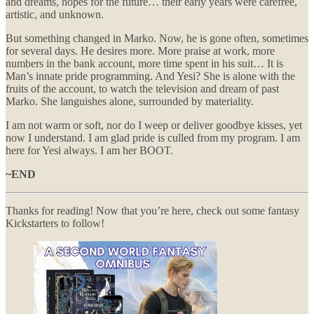
and dreams, hopes for the future… their early years were carefree,
artistic, and unknown.
But something changed in Marko. Now, he is gone often, sometimes
for several days. He desires more. More praise at work, more
numbers in the bank account, more time spent in his suit… It is
Man’s innate pride programming. And Yesi? She is alone with the
fruits of the account, to watch the television and dream of past
Marko. She languishes alone, surrounded by materiality.
I am not warm or soft, nor do I weep or deliver goodbye kisses, yet
now I understand. I am glad pride is culled from my program. I am
here for Yesi always. I am her BOOT.
~END
Thanks for reading! Now that you’re here, check out some fantasy
Kickstarters to follow!