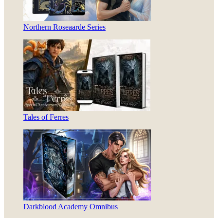
Northern Roseaarde Series
Tales of Ferres
Darkblood Academy Omnibus