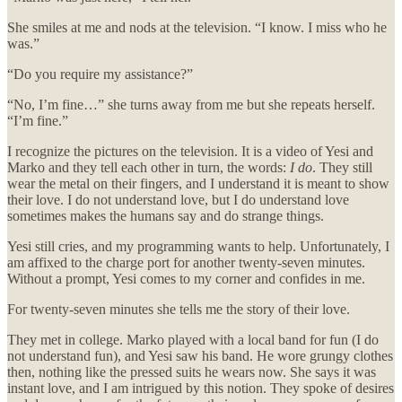
She smiles at me and nods at the television. “I know. I miss who he
was.”
“Do you require my assistance?”
“No, I’m fine…” she turns away from me but she repeats herself.
“I’m fine.”
I recognize the pictures on the television. It is a video of Yesi and
Marko and they tell each other in turn, the words:
I do
. They still
wear the metal on their fingers, and I understand it is meant to show
their love. I do not understand love, but I do understand love
sometimes makes the humans say and do strange things.
Yesi still cries, and my programming wants to help. Unfortunately, I
am affixed to the charge port for another twenty-seven minutes.
Without a prompt, Yesi comes to my corner and confides in me.
For twenty-seven minutes she tells me the story of their love.
They met in college. Marko played with a local band for fun (I do
not understand fun), and Yesi saw his band. He wore grungy clothes
then, nothing like the pressed suits he wears now. She says it was
instant love, and I am intrigued by this notion. They spoke of desires