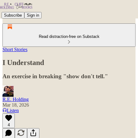
Subscribe
Sign in
Read distraction-free on Substack
Short Stories
I Understand
An exercise in breaking "show don't tell."
R.E. Holding
Mar 18, 2026
Listen
4