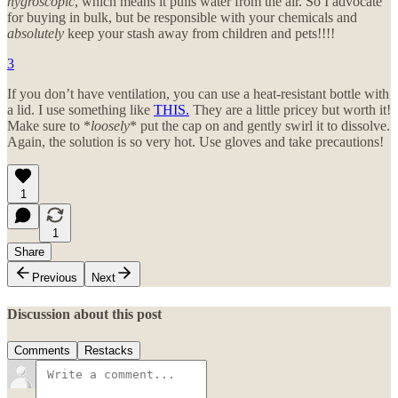
hygroscopic
, which means it pulls water from the air. So I advocate
for buying in bulk, but be responsible with your chemicals and
absolutely
keep your stash away from children and pets!!!!
3
If you don’t have ventilation, you can use a heat-resistant bottle with
a lid. I use something like
THIS.
They are a little pricey but worth it!
Make sure to *
loosely
* put the cap on and gently swirl it to dissolve.
Again, the solution is so very hot. Use gloves and take precautions!
1
1
Share
Previous
Next
Discussion about this post
Comments
Restacks