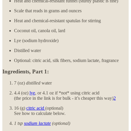
Heat and chemical-resistant funnel (sturdy plastic is fine)
Scale that reads in grams and ounces
Heat and chemical-resistant spatulas for stirring
Coconut oil, canola oil, lard
Lye (sodium hydroxide)
Distilled water
Optional: citric acid, silk fibers, sodium lactate, fragrance
Ingredients, Part 1:
7 (oz)
distilled
water
4.4 (oz)
lye
, or 4.1 oz if *not* using citric acid
(the price in the link is for bulk - it’s cheaper this way)
2
16 (g)
citric acid
(optional)
See how to calculate below.
1 tsp
sodium lactate
(optional)