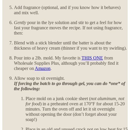
Add fragrance (optional, and if you know how it behaves)
and mix well.
Gently
pour in the lye solution and stir to get a feel for how
fast your fragrance moves the recipe. If not using fragrance,
then:
Blend with a stick blender until the batter is about the
thickness of heavy cream (thinner if you want to try swirling).
Pour into a 2lb. mold. My favorite is
THIS ONE
from
Wholesale Supplies Plus, although you’ll probably find it
cheaper on
Amazon
.
Allow soap to sit overnight.
If forcing the batch to go through gel, you can do *one* of
the following:
Place mold on a junk cookie sheet (
not aluminum, not
for food
) in a preheated oven at 170°F for about 15-20
minutes. Turn the oven off and let it sit overnight
without opening the door (don’t forget about your
soap!)
Place in an old and unused crock pot on low heat for 15