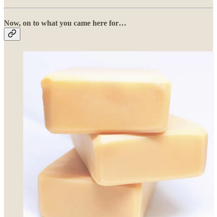
Now, on to what you came here for…