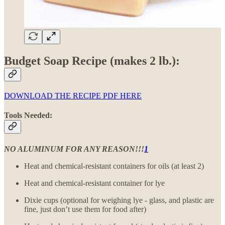
Budget Soap Recipe (makes 2 lb.):
DOWNLOAD THE RECIPE PDF HERE
Tools Needed:
NO ALUMINUM FOR ANY REASON!!!
1
Heat and chemical-resistant containers for oils (at least 2)
Heat and chemical-resistant container for lye
Dixie cups (optional for weighing lye - glass, and plastic are
fine, just don’t use them for food after)