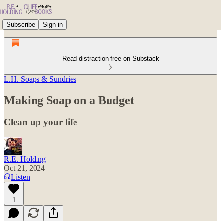
Subscribe
Sign in
Read distraction-free on Substack
L.H. Soaps & Sundries
Making Soap on a Budget
Clean up your life
R.E. Holding
Oct 21, 2024
Listen
1