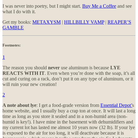
I was never into poetry, but I might start.
Buy Me a Coffee
and see
what I do with it.
Get my books:
METAXYSM
|
HILLBILLY VAMP
|
REAPER’S
GAMBLE
Footnotes:
1
The reason you should
never
use aluminum is because
LYE
REACTS WITH IT
. Even when you’re done with the soap, it’s all
cut and curing on a rack, don’t put it on any type of aluminum, or it
will ruin your new creation!
2
A note about lye
: I get a food-grade version from
Essential Depot’
s
home website, and I usually buy a crap ton at once. It will last a long
time as long as you store it sealed and in a non-humid area (non-
humid is key!). I have mine in the basement with dehumidifiers and
my current lot has lasted me almost 10 years now (32 lb). If your lye
is exposed to the air for too long, it will deactivate because it is