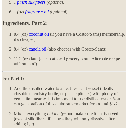
1
pinch silk fibers
(optional)
1 (oz)
fragrance oil
(optional)
Ingredients, Part 2:
8.4 (oz)
coconut oil
(if you have a Costco/Sams) membership,
it’s cheaper)
8.4 (oz)
canola oil
(also cheaper with Costco/Sams)
11.2 (oz) lard (cheap at local grocery store. Alternate recipe
without lard)
For Part 1:
Add the distilled water to a heat-resistant vessel (ideally a
closable chemistry bottle, or plastic pitcher) with plenty of
ventilation nearby. It is important to use distilled water. You
can get a gallon of this at the supermarket for around $1-2.
Mix in everything
but the lye
and make sure it is dissolved
(except silk fibers, if using - they will only dissolve after
adding lye).