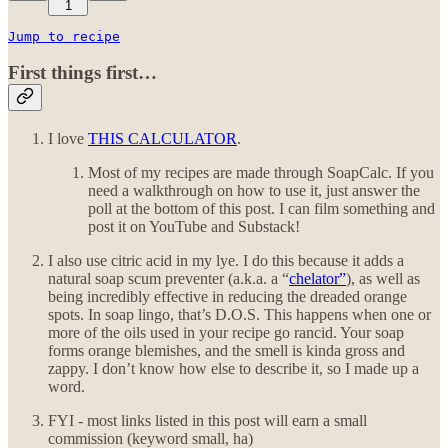
1
Jump to recipe
First things first…
I love
THIS CALCULATOR
.
Most of my recipes are made through SoapCalc. If you
need a walkthrough on how to use it, just answer the
poll at the bottom of this post. I can film something and
post it on YouTube and Substack!
I also use citric acid in my lye. I do this because it adds a
natural soap scum preventer (a.k.a. a “
chelator”
), as well as
being incredibly effective in reducing the dreaded orange
spots. In soap lingo, that’s D.O.S. This happens when one or
more of the oils used in your recipe go rancid. Your soap
forms orange blemishes, and the smell is kinda gross and
zappy. I don’t know how else to describe it, so I made up a
word.
FYI - most links listed in this post will earn a small
commission (keyword small, ha)