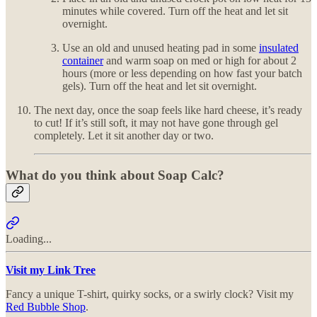
minutes while covered. Turn off the heat and let sit
overnight.
Use an old and unused heating pad in some
insulated
container
and warm soap on med or high for about 2
hours (more or less depending on how fast your batch
gels). Turn off the heat and let sit overnight.
The next day, once the soap feels like hard cheese, it’s ready
to cut! If it’s still soft, it may not have gone through gel
completely. Let it sit another day or two.
What do you think about Soap Calc?
Loading...
Visit my Link Tree
Fancy a unique T-shirt, quirky socks, or a swirly clock? Visit my
Red Bubble Shop
.