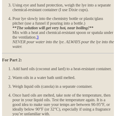
Using eye and hand protection, weigh the lye into a separate
chemical-resistant container (I use Dixie cups).
Pour lye slowly into the chemistry bottle or plastic/glass
pitcher (use a funnel if pouring into a bottle.)
**
The solution will get very hot, near boiling!
**
Mix with a heat and chemical-resistant spoon or spatula under
the ventilation.
3
NEVER pour water into the lye. ALWAYS pour the lye into the
water.
For Part 2:
Add hard oils (coconut and lard) to a heat-resistant container.
Warm oils in a water bath until melted.
Weigh liquid oils (canola) in a separate container.
Once hard oils are melted, take note of the temperature, then
pour in your liquid oils. Test the temperature again. It is a
good idea to make sure your temps are between 90-95°F, or
ideally below 90°F (or 32°C), especially if using a fragrance
you’re unfamiliar with.