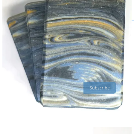
You can find me practically everywhere, though I do try to make an
effort to post my updates in all places, I don’t always succeed.
LINKTREE
|
YOUTUBE
|
BOOKS
|
RED BUBBLE
That’s all for now! Thanks for being awesome :)
Subscribe for free today! Get upgraded to the next tier for free just
for sticking around for at least 6 months.
Subscribe
Share
Previous
Next