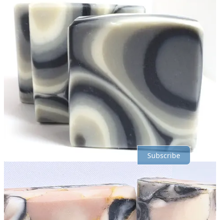
Discussion about this post
Comments
Restacks
Top
Latest
Discussions
No posts
Ready for more?
Subscribe
© 2026 R.E. Holding
·
Privacy
∙
Terms
∙
Collection notice
Start your Substack
Get the app
Substack
is the home for great culture