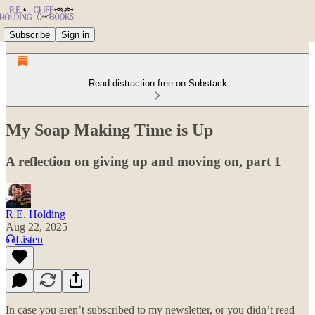
Subscribe
Sign in
Read distraction-free on Substack
My Soap Making Time is Up
A reflection on giving up and moving on, part 1
R.E. Holding
Aug 22, 2025
Listen
In case you aren’t subscribed to my newsletter, or you didn’t read