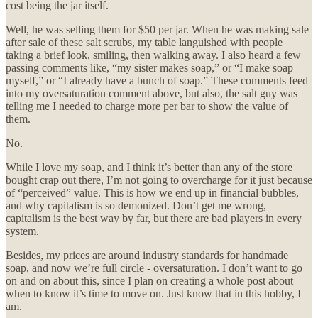
cost being the jar itself.
Well, he was selling them for $50 per jar. When he was making sale
after sale of these salt scrubs, my table languished with people
taking a brief look, smiling, then walking away. I also heard a few
passing comments like, “my sister makes soap,” or “I make soap
myself,” or “I already have a bunch of soap.” These comments feed
into my oversaturation comment above, but also, the salt guy was
telling me I needed to charge more per bar to show the value of
them.
No.
While I love my soap, and I think it’s better than any of the store
bought crap out there, I’m not going to overcharge for it just because
of “perceived” value. This is how we end up in financial bubbles,
and why capitalism is so demonized. Don’t get me wrong,
capitalism is the best way by far, but there are bad players in every
system.
Besides, my prices are around industry standards for handmade
soap, and now we’re full circle - oversaturation. I don’t want to go
on and on about this, since I plan on creating a whole post about
when to know it’s time to move on. Just know that in this hobby, I
am.