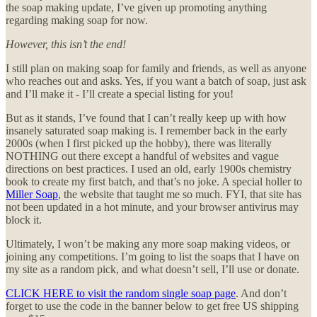
the soap making update, I’ve given up promoting anything
regarding making soap for now.
However, this isn’t the end!
I still plan on making soap for family and friends, as well as anyone
who reaches out and asks. Yes, if you want a batch of soap, just ask
and I’ll make it - I’ll create a special listing for you!
But as it stands, I’ve found that I can’t really keep up with how
insanely saturated soap making is. I remember back in the early
2000s (when I first picked up the hobby), there was literally
NOTHING out there except a handful of websites and vague
directions on best practices. I used an old, early 1900s chemistry
book to create my first batch, and that’s no joke. A special holler to
Miller Soap
, the website that taught me so much. FYI, that site has
not been updated in a hot minute, and your browser antivirus may
block it.
Ultimately, I won’t be making any more soap making videos, or
joining any competitions. I’m going to list the soaps that I have on
my site as a random pick, and what doesn’t sell, I’ll use or donate.
CLICK HERE to visit the random single soap page
. And don’t
forget to use the code in the banner below to get free US shipping