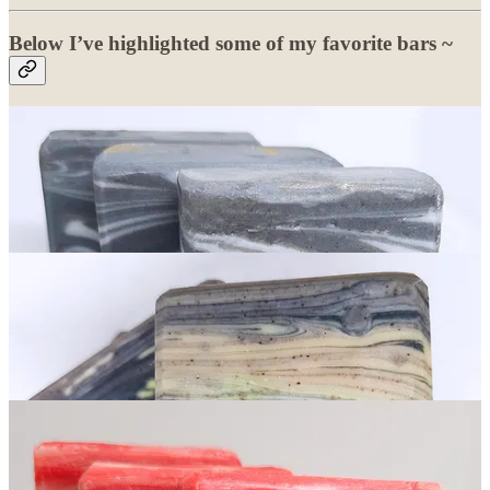
Below I’ve highlighted some of my favorite bars ~