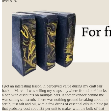
over $15.
I got an interesting lesson in perceived value during my craft fair
back in March. I was selling my soaps anywhere from 2 to 6 bucks
a bar, with discounts on multiple bars. Another vendor behind me
was selling salt scrub. There was nothing ground breaking about the
scrub, just salt and oil, with a few drops of essential oils in a blue jar
that probably cost about $2 per unit to make, with the bulk of that