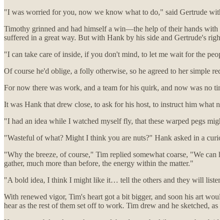
"I was worried for you, now we know what to do," said Gertrude with
Timothy grinned and had himself a win—the help of their hands with his
suffered in a great way. But with Hank by his side and Gertrude's rig
"I can take care of inside, if you don't mind, to let me wait for the pe
Of course he'd oblige, a folly otherwise, so he agreed to her simple re
For now there was work, and a team for his quirk, and now was no tim
It was Hank that drew close, to ask for his host, to instruct him what ne
"I had an idea while I watched myself fly, that these warped pegs migh
"Wasteful of what? Might I think you are nuts?" Hank asked in a cur
"Why the breeze, of course," Tim replied somewhat coarse, "We can har
gather, much more than before, the energy within the matter."
"A bold idea, I think I might like it… tell the others and they will li
With renewed vigor, Tim's heart got a bit bigger, and soon his art wou
hear as the rest of them set off to work. Tim drew and he sketched, a