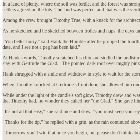
In a land of plenty, where the soil was fertile, and the forest was stron
settlers agreed on the lots. The land was perfect and that was the verdi
Among the crew brought Timothy True, with a knack for the architectu
As he sketched and he sketched between frolics and naps, the days t
"You better hurry," said Hank the Humble after he propped the fourth 
date, and I see not a peg has been laid."
At Hank's words, Timothy scratched his chin and studied the undisturbed
stay with Gertrude the Glad." The pointed dark roof over mighty pink 
Hank shrugged with a smile and withdrew in style to wait for the stor
When Timothy knocked at Gertrude's front door, she allowed him one
While under the light of the candle's soft glow, Timothy drew and was
that Timothy had, no wonder they called her "the Glad." She gave him 
"It's not all that easy," she said nice and slow, "you must keep your
"Thanks for the tip," he replied with a grin, as the rain continued ab
"Tomorrow you'll win if at once you begin, but please don't think abou