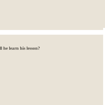
l he learn his lesson?