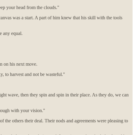
eep your head from the clouds."
vas was a start. A part of him knew that his skill with the tools
ve any equal.
 in on his next move.
y, to harvest and not be wasteful."
ght wave, then they spin and spin in their place. As they do, we can
hrough with your vision."
of the others their deal. Their nods and agreements were pleasing to