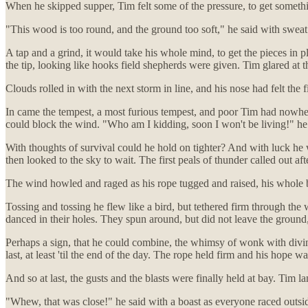
When he skipped supper, Tim felt some of the pressure, to get someth
"This wood is too round, and the ground too soft," he said with sweat
A tap and a grind, it would take his whole mind, to get the pieces in
the tip, looking like hooks field shepherds were given. Tim glared at the
Clouds rolled in with the next storm in line, and his nose had felt the 
In came the tempest, a most furious tempest, and poor Tim had nowhere 
could block the wind. "Who am I kidding, soon I won't be living!" he 
With thoughts of survival could he hold on tighter? And with luck he 
then looked to the sky to wait. The first peals of thunder called out afte
The wind howled and raged as his rope tugged and raised, his whole 
Tossing and tossing he flew like a bird, but tethered firm through th
danced in their holes. They spun around, but did not leave the ground,
Perhaps a sign, that he could combine, the whimsy of wonk with divine
last, at least 'til the end of the day. The rope held firm and his hope 
And so at last, the gusts and the blasts were finally held at bay. Tim l
"Whew, that was close!" he said with a boast as everyone raced outsid