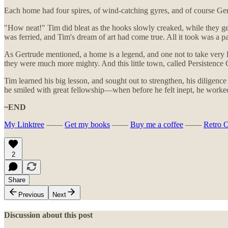
Each home had four spires, of wind-catching gyres, and of course Gertr
"How neat!" Tim did bleat as the hooks slowly creaked, while they ge
was ferried, and Tim's dream of art had come true. All it took was a p
As Gertrude mentioned, a home is a legend, and one not to take very li
they were much more mighty. And this little town, called Persistenc
Tim learned his big lesson, and sought out to strengthen, his diligenc
he smiled with great fellowship—when before he felt inept, he worked
~END
My Linktree
——
Get my books
——
Buy me a coffee
——
Retro 
2
Share
Previous
Next
Discussion about this post