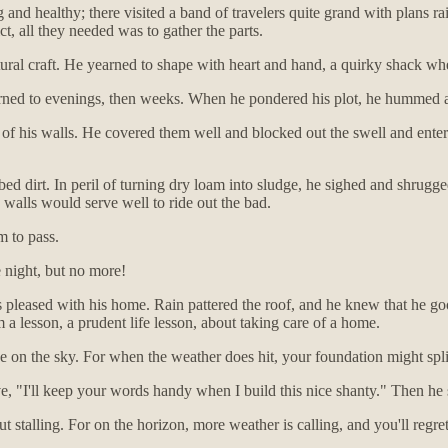
g and healthy; there visited a band of travelers quite grand with plans rai
ct, all they needed was to gather the parts.
ral craft. He yearned to shape with heart and hand, a quirky shack wh
urned to evenings, then weeks. When he pondered his plot, he hummed a
of his walls. He covered them well and blocked out the swell and entere
 dirt. In peril of turning dry loam into sludge, he sighed and shrugged 
walls would serve well to ride out the bad.
m to pass.
 night, but no more!
 pleased with his home. Rain pattered the roof, and he knew that he go
a lesson, a prudent life lesson, about taking care of a home.
 eye on the sky. For when the weather does hit, your foundation might s
ove, "I'll keep your words handy when I build this nice shanty." Then he
t stalling. For on the horizon, more weather is calling, and you'll regr