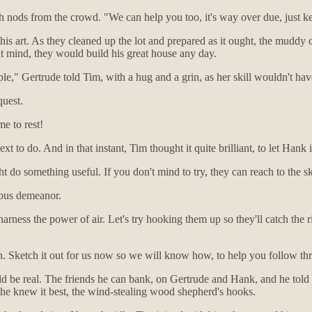
 nods from the crowd. "We can help you too, it's way over due, just k
 art. As they cleaned up the lot and prepared as it ought, the muddy can
ht mind, they would build his great house any day.
ople," Gertrude told Tim, with a hug and a grin, as her skill wouldn't ha
quest.
e to rest!
xt to do. And in that instant, Tim thought it quite brilliant, to let Hank
t do something useful. If you don't mind to try, they can reach to the sk
ious demeanor.
ness the power of air. Let's try hooking them up so they'll catch the ri
sten. Sketch it out for us now so we will know how, to help you follow t
ld be real. The friends he can bank, on Gertrude and Hank, and he told 
s he knew it best, the wind-stealing wood shepherd's hooks.