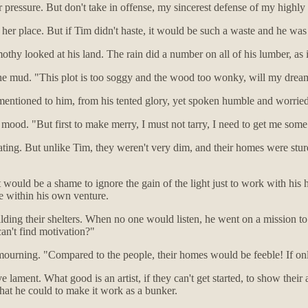
r pressure. But don't take in offense, my sincerest defense of my highl
 her place. But if Tim didn't haste, it would be such a waste and he was n
hy looked at his land. The rain did a number on all of his lumber, as i
the mud. "This plot is too soggy and the wood too wonky, will my dre
entioned to him, from his tented glory, yet spoken humble and worried
's mood. "But first to make merry, I must not tarry, I need to get me som
ating. But unlike Tim, they weren't very dim, and their homes were stur
t would be a shame to ignore the gain of the light just to work with his
le within his own venture.
ding their shelters. When no one would listen, he went on a mission to
can't find motivation?"
mourning. "Compared to the people, their homes would be feeble! If onl
 lament. What good is an artist, if they can't get started, to show their
what he could to make it work as a bunker.