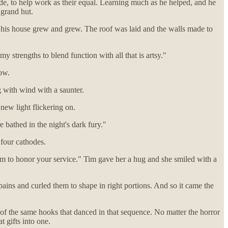
ade, to help work as their equal. Learning much as he helped, and he
 grand hut.
s his house grew and grew. The roof was laid and the walls made to
strengths to blend function with all that is artsy."
low.
 with wind with a saunter.
new light flickering on.
 bathed in the night's dark fury."
four cathodes.
hem to honor your service." Tim gave her a hug and she smiled with a
ains and curled them to shape in right portions. And so it came the
 of the same hooks that danced in that sequence. No matter the horror
t gifts into one.