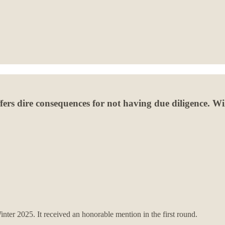
fers dire consequences for not having due diligence. Wil
nter 2025. It received an honorable mention in the first round.