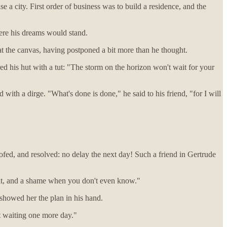
se a city. First order of business was to build a residence, and the
ere his dreams would stand.
t the canvas, having postponed a bit more than he thought.
d his hut with a tut: "The storm on the horizon won't wait for your
with a dirge. "What's done is done," he said to his friend, "for I will
ofed, and resolved: no delay the next day! Such a friend in Gertrude
plit, and a shame when you don't even know."
 showed her the plan in his hand.
et waiting one more day."