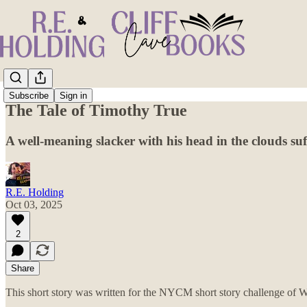
Subscribe
Sign in
The Tale of Timothy True
A well-meaning slacker with his head in the clouds suf
R.E. Holding
Oct 03, 2025
2
Share
This short story was written for the NYCM short story challenge of Wi