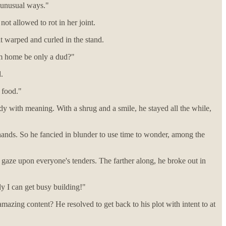
y unusual ways."
ot allowed to rot in her joint.
t warped and curled in the stand.
am home be only a dud?"
.
e food."
dy with meaning. With a shrug and a smile, he stayed all the while,
 hands. So he fancied in blunder to use time to wonder, among the
 gaze upon everyone's tenders. The farther along, he broke out in
y I can get busy building!"
 amazing content? He resolved to get back to his plot with intent to at