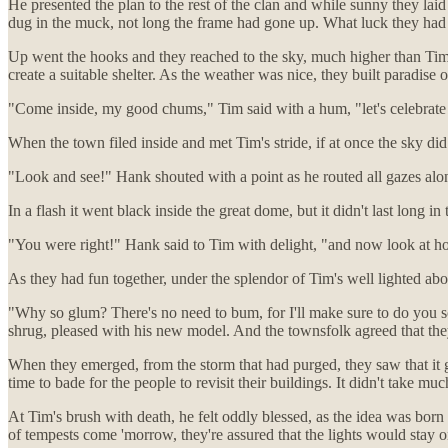
He presented the plan to the rest of the clan and while sunny they lai
dug in the muck, not long the frame had gone up. What luck they had 
Up went the hooks and they reached to the sky, much higher than Timo
create a suitable shelter. As the weather was nice, they built paradise o
"Come inside, my good chums," Tim said with a hum, "let's celebrate a
When the town filed inside and met Tim's stride, if at once the sky di
"Look and see!" Hank shouted with a point as he routed all gazes alo
In a flash it went black inside the great dome, but it didn't last long
"You were right!" Hank said to Tim with delight, "and now look at how
As they had fun together, under the splendor of Tim's well lighted a
"Why so glum? There's no need to bum, for I'll make sure to do you so
shrug, pleased with his new model. And the townsfolk agreed that they
When they emerged, from the storm that had purged, they saw that it g
time to bade for the people to revisit their buildings. It didn't take m
At Tim's brush with death, he felt oddly blessed, as the idea was born
of tempests come 'morrow, they're assured that the lights would stay on.