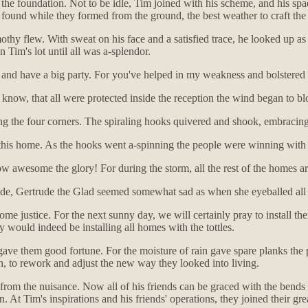
d the foundation. Not to be idle, Tim joined with his scheme, and his sp
found while they formed from the ground, the best weather to craft the
thy flew. With sweat on his face and a satisfied trace, he looked up a
n Tim's lot until all was a-splendor.
nd have a big party. For you've helped in my weakness and bolstered my 
d know, that all were protected inside the reception the wind began to b
ng the four corners. The spiraling hooks quivered and shook, embracing
 in this home. As the hooks went a-spinning the people were winning with 
 awesome the glory! For during the storm, all the rest of the homes are
bode, Gertrude the Glad seemed somewhat sad as when she eyeballed all 
me justice. For the next sunny day, we will certainly pray to install t
 would indeed be installing all homes with the tottles.
ave them good fortune. For the moisture of rain gave spare planks the p
uch, to rework and adjust the new way they looked into living.
 from the nuisance. Now all of his friends can be graced with the bends
 At Tim's inspirations and his friends' operations, they joined their grea