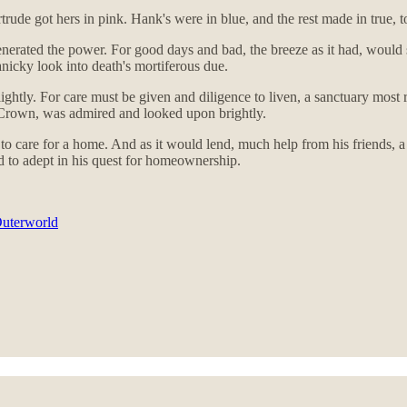
ude got hers in pink. Hank's were in blue, and the rest made in true, to
nerated the power. For good days and bad, the breeze as it had, would
anicky look into death's mortiferous due.
ghtly. For care must be given and diligence to liven, a sanctuary most r
e Crown, was admired and looked upon brightly.
e to care for a home. And as it would lend, much help from his friends, 
 to adept in his quest for homeownership.
Outerworld