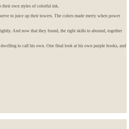
 their own styles of colorful ink.
 serve to juice up their towers. The colors made merry when power
ightly. And now that they found, the right skills to abound, together
a dwelling to call his own. One final look at his own purple hooks, and