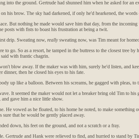
ing into the ground. Gertrude had shunned him when he asked for an ext
 on his brow. The sky had darkened, if only he'd hearkened, the words 
 place. But nothing he made would save him that day, from the incoming 
 posts with fists to boast his frustration at being a twit.
first drip. Sweating now,
really
sweating now, was Tim meant for home
to go. So as a resort, he tamped in the buttress to the closest tree by 
said with frantic chagrin.
won't blow away. If the maker was with him, surely he'd listen, and keep
r dinner, then he closed his eyes to his fate.
body up like a balloon. Between his screams, he gagged with pleas, to
e wave. It seemed the maker would not let a breaker bring old Tim to hi
 and gave him a nice little show.
. He vowed as he floated, to his home he noted, to make something out 
was sure that he would be gently placed away.
anded down, his feet on the ground, and not a scratch or a fray.
e. Gertrude and Hank were relieved to find, and hurried to stand by Tim