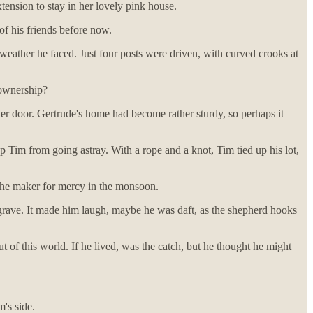
ension to stay in her lovely pink house.
of his friends before now.
weather he faced. Just four posts were driven, with curved crooks at
ownership?
her door. Gertrude's home had become rather sturdy, so perhaps it
 Tim from going astray. With a rope and a knot, Tim tied up his lot,
 the maker for mercy in the monsoon.
s grave. It made him laugh, maybe he was daft, as the shepherd hooks
of this world. If he lived, was the catch, but he thought he might
's side.