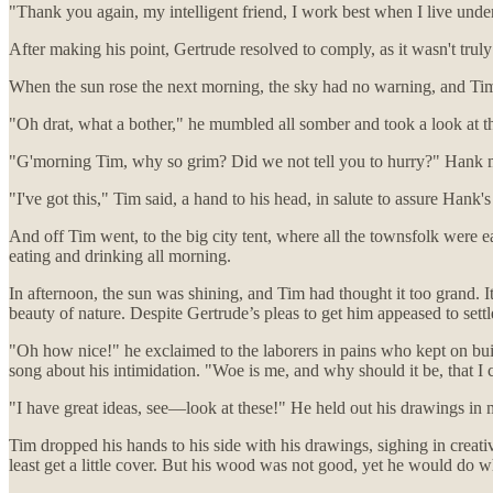
"Thank you again, my intelligent friend, I work best when I live unde
After making his point, Gertrude resolved to comply, as it wasn't truly
When the sun rose the next morning, the sky had no warning, and Timot
"Oh drat, what a bother," he mumbled all somber and took a look at 
"G'morning Tim, why so grim? Did we not tell you to hurry?" Hank m
"I've got this," Tim said, a hand to his head, in salute to assure Hank
And off Tim went, to the big city tent, where all the townsfolk were e
eating and drinking all morning.
In afternoon, the sun was shining, and Tim had thought it too grand. I
beauty of nature. Despite Gertrude’s pleas to get him appeased to sett
"Oh how nice!" he exclaimed to the laborers in pains who kept on buil
song about his intimidation. "Woe is me, and why should it be, that I 
"I have great ideas, see—look at these!" He held out his drawings in 
Tim dropped his hands to his side with his drawings, sighing in creative
least get a little cover. But his wood was not good, yet he would do 