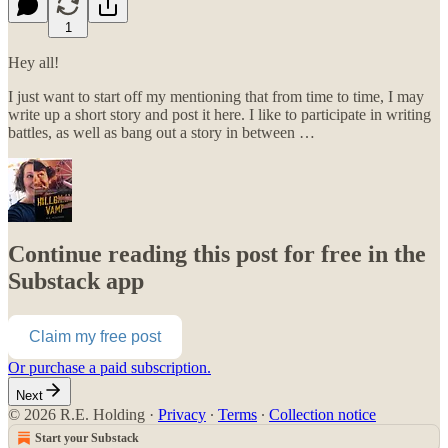
1
Hey all!
I just want to start off my mentioning that from time to time, I may
write up a short story and post it here. I like to participate in writing
battles, as well as bang out a story in between …
Continue reading this post for free in the
Substack app
Claim my free post
Or purchase a paid subscription.
Next
© 2026 R.E. Holding
·
Privacy
∙
Terms
∙
Collection notice
Start your Substack