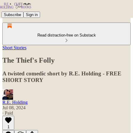
Subscribe
Sign in
Read distraction-free on Substack
Short Stories
The Thief's Folly
A twisted comedic short by R.E. Holding - FREE
SHORT STORY
R.E. Holding
Jul 08, 2024
∙ Paid
1