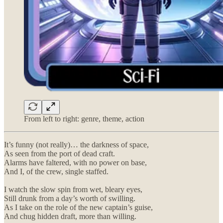
From left to right: genre, theme, action
It’s funny (not really)… the darkness of space,
As seen from the port of dead craft.
Alarms have faltered, with no power on base,
And I, of the crew, single staffed.
I watch the slow spin from wet, bleary eyes,
Still drunk from a day’s worth of swilling.
As I take on the role of the new captain’s guise,
And chug hidden draft, more than willing.