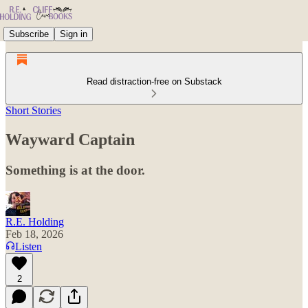
Subscribe
Sign in
Read distraction-free on Substack
Short Stories
Wayward Captain
Something is at the door.
R.E. Holding
Feb 18, 2026
Listen
2