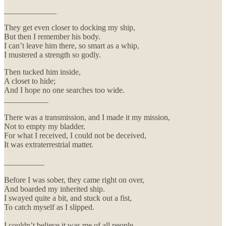
_____________
They get even closer to docking my ship,
But then I remember his body.
I can’t leave him there, so smart as a whip,
I mustered a strength so godly.
Then tucked him inside,
A closet to hide;
And I hope no one searches too wide.
___________
There was a transmission, and I made it my mission,
Not to empty my bladder.
For what I received, I could not be deceived,
It was extraterrestrial matter.
__________
Before I was sober, they came right on over,
And boarded my inherited ship.
I swayed quite a bit, and stuck out a fist,
To catch myself as I slipped.
I couldn’t believe it was me of all people,