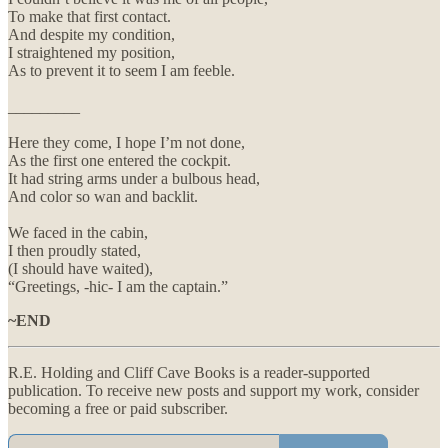
To make that first contact.
And despite my condition,
I straightened my position,
As to prevent it to seem I am feeble.
_________
Here they come, I hope I’m not done,
As the first one entered the cockpit.
It had string arms under a bulbous head,
And color so wan and backlit.
We faced in the cabin,
I then proudly stated,
(I should have waited),
“Greetings, -hic- I am the captain.”
~END
R.E. Holding and Cliff Cave Books is a reader-supported
publication. To receive new posts and support my work, consider
becoming a free or paid subscriber.