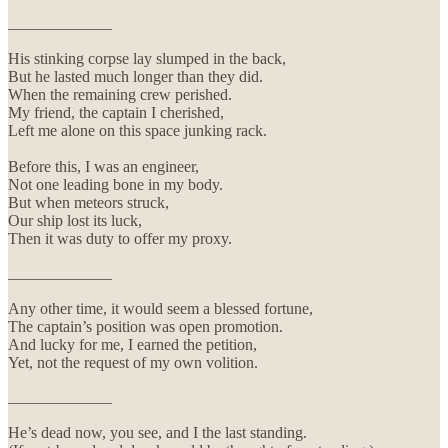
_____________
His stinking corpse lay slumped in the back,
But he lasted much longer than they did.
When the remaining crew perished.
My friend, the captain I cherished,
Left me alone on this space junking rack.
Before this, I was an engineer,
Not one leading bone in my body.
But when meteors struck,
Our ship lost its luck,
Then it was duty to offer my proxy.
_____________
Any other time, it would seem a blessed fortune,
The captain’s position was open promotion.
And lucky for me, I earned the petition,
Yet, not the request of my own volition.
_____________
He’s dead now, you see, and I the last standing.