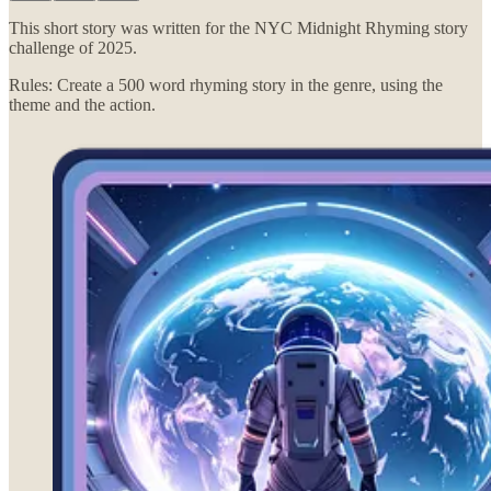
This short story was written for the NYC Midnight Rhyming story
challenge of 2025.
Rules: Create a 500 word rhyming story in the genre, using the
theme and the action.