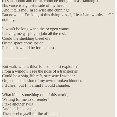
(If seat-bound and drunk could be thought of as standing.)
His voice is a ghost inside of my head,
And it tells me I’m so wise and cunning!
But now that I’m king of this dying vessel, I fear I am worthy… Of
nothing.
It won’t be long when the oxygen wanes,
Leaving me gasping to join all the rest.
Could the shielding bleed dry,
Or the space come inside,
Perhaps it would be for the best.
____________
But wait, what’s this? Is it some lost explorer?
From a window I see the nose of a transporter.
Could be a ship, life raft, or rescue I wonder,
Or just the delusion of my own drunken blunder.
I’d cheer, but I’m afraid I would chunder.
What if it is something out of this world,
Waiting for me to surrender?
I take another swig,
And belch like a pig,
Then steel myself for the offenders.