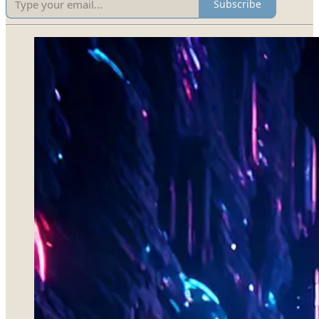
Subscribe