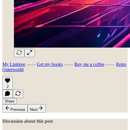
My Linktree
——
Get my books
——
Buy me a coffee
——
Retro
Outerworld
2
Share
Previous
Next
Discussion about this post