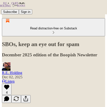
Subscribe
Sign in
Read distraction-free on Substack
SBOs, keep an eye out for spam
December 2025 edition of the Boopish Newsletter
R.E. Holding
Dec 02, 2025
Listen
4