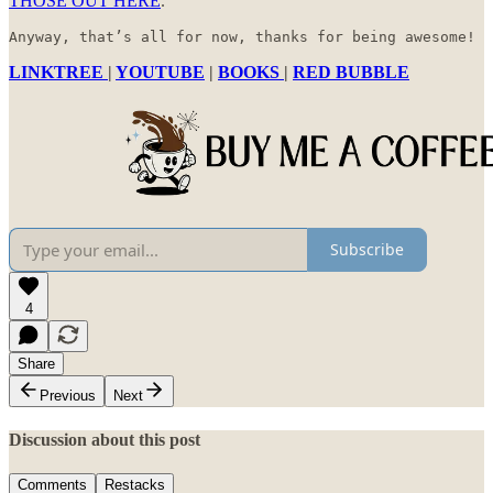
THOSE OUT HERE
.
Anyway, that’s all for now, thanks for being awesome!
LINKTREE
|
YOUTUBE
|
BOOKS
|
RED BUBBLE
Subscribe
4
Share
Previous
Next
Discussion about this post
Comments
Restacks