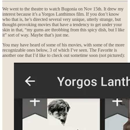
We went to the theatre to watch Bugonia on Nov 15th. It drew my
interest because it’s a Yorgos Lanthimos film. If you don’t know
who that is, he’s directed several very unique, utterly strange, but
thought-provoking movies that have a tendency to get under your
skin in that, “my gums are throbbing from this spicy dish, but I like
it” sort of way. Maybe that’s just me.
You may have heard of some of his movies, with some of the more
recognizable ones below, 3 of which I’ve seen. The Favorite is
another one that I’d like to check out sometime soon (not pictured):