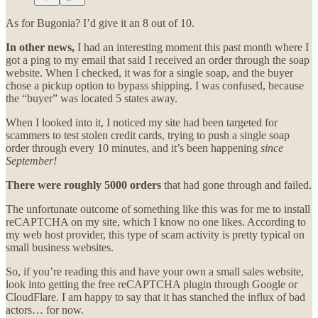
As for Bugonia? I’d give it an 8 out of 10.
In other news,
I had an interesting moment this past month where I
got a ping to my email that said I received an order through the soap
website. When I checked, it was for a single soap, and the buyer
chose a pickup option to bypass shipping. I was confused, because
the “buyer” was located 5 states away.
When I looked into it, I noticed my site had been targeted for
scammers to test stolen credit cards, trying to push a single soap
order through every 10 minutes, and it’s been happening
since
September!
There were roughly 5000 orders
that had gone through and failed.
The unfortunate outcome of something like this was for me to install
reCAPTCHA on my site, which I know no one likes. According to
my web host provider, this type of scam activity is pretty typical on
small business websites.
So, if you’re reading this and have your own a small sales website,
look into getting the free reCAPTCHA plugin through Google or
CloudFlare. I am happy to say that it has stanched the influx of bad
actors… for now.