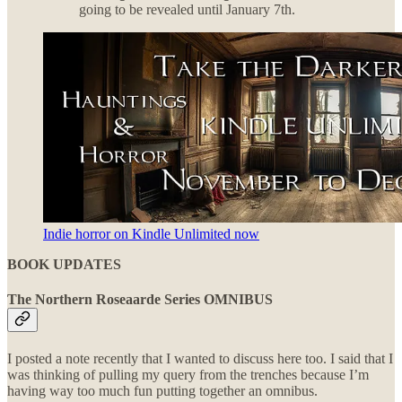
going to be revealed until January 7th.
Indie horror on Kindle Unlimited now
BOOK UPDATES
The Northern Roseaarde Series OMNIBUS
I posted a note recently that I wanted to discuss here too. I said that I
was thinking of pulling my query from the trenches because I’m
having way too much fun putting together an omnibus.