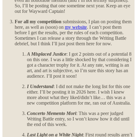
even an honorable mention (and I’m not terribly surprised).
So, I’ll be posting that one sometime next year. Keep an eye
out for Wayward Captain!
For all my competition
submissions, I plan on posting them
here, as well as (soon) on
my website
. I can’t post them
before I get the results, per the rules of each competition.
Sometimes I can release a story through the Writing Battle
debrief, but I think I’ll just post them here for now.
A Misplaced Justice
: I got 2 points out of a potential 8
on this one. I was a little shocked by that considering I
got a character trophy for it. At any rate, writing is an
art, and art is subjective, so I’m sure this story has an
audience. I’ll post it soon!
I Understand
: I did not make the long list for this one
either. I’ll be posting it in 2026 here. I wish I knew
more about what they liked/didn’t like… this was a
new competition platform for me, ran out of Australia.
Concerto Memento Mori
: This was a peer judged
Writing Battle entry, so I won’t know how it did until
the end of this week.
Last Light on a White Night
: First round results aren’t