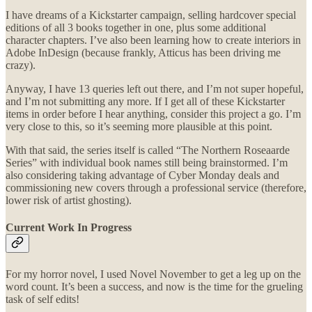
I have dreams of a Kickstarter campaign, selling hardcover special
editions of all 3 books together in one, plus some additional
character chapters. I’ve also been learning how to create interiors in
Adobe InDesign (because frankly, Atticus has been driving me
crazy).
Anyway, I have 13 queries left out there, and I’m not super hopeful,
and I’m not submitting any more. If I get all of these Kickstarter
items in order before I hear anything, consider this project a go. I’m
very close to this, so it’s seeming more plausible at this point.
With that said, the series itself is called “The Northern Roseaarde
Series” with individual book names still being brainstormed. I’m
also considering taking advantage of Cyber Monday deals and
commissioning new covers through a professional service (therefore,
lower risk of artist ghosting).
Current Work In Progress
For my horror novel, I used Novel November to get a leg up on the
word count. It’s been a success, and now is the time for the grueling
task of self edits!