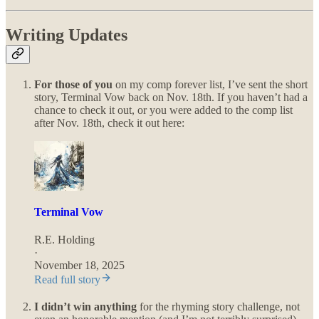
Writing Updates
For those of you
on my comp forever list, I’ve sent the short
story, Terminal Vow back on Nov. 18th. If you haven’t had a
chance to check it out, or you were added to the comp list
after Nov. 18th, check it out here:
Terminal Vow
R.E. Holding
·
November 18, 2025
Read full story
I didn’t win anything
for the rhyming story challenge, not