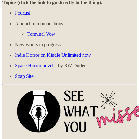
Topics (click the link to go directly to the thing)
:
Podcast
A bunch of competitions
Terminal Vow
New works in progress
Indie Horror on Kindle Unlimited now
Space Horror novella
by RW Duder
Soap Site