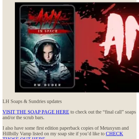
LH Soaps & Sundries updates
VISIT THE SOAP PAGE HERE
to check out the “final call” soaps
and/or the scrub bars.
I also have some first edition paperback copies of Metaxysm and
Hillbilly Vamp listed on my soap site if you’d like to
CHECK