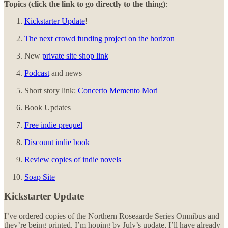
Topics (click the link to go directly to the thing)
:
Kickstarter Update
!
The next crowd funding project on the horizon
New
private site shop link
Podcast
and news
Short story link:
Concerto Memento Mori
Book Updates
Free indie prequel
Discount indie book
Review copies of indie novels
Soap Site
Kickstarter Update
I’ve ordered copies of the Northern Roseaarde Series Omnibus and
they’re being printed. I’m hoping by July’s update, I’ll have already