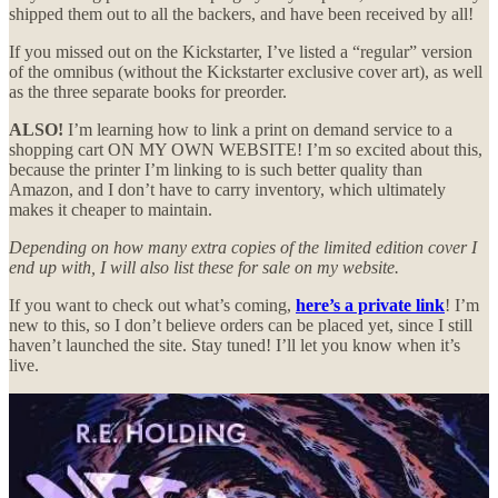
shipped them out to all the backers, and have been received by all!
If you missed out on the Kickstarter, I’ve listed a “regular” version
of the omnibus (without the Kickstarter exclusive cover art), as well
as the three separate books for preorder.
ALSO!
I’m learning how to link a print on demand service to a
shopping cart ON MY OWN WEBSITE! I’m so excited about this,
because the printer I’m linking to is such better quality than
Amazon, and I don’t have to carry inventory, which ultimately
makes it cheaper to maintain.
Depending on how many extra copies of the limited edition cover I
end up with, I will also list these for sale on my website.
If you want to check out what’s coming,
here’s a private link
! I’m
new to this, so I don’t believe orders can be placed yet, since I still
haven’t launched the site. Stay tuned! I’ll let you know when it’s
live.