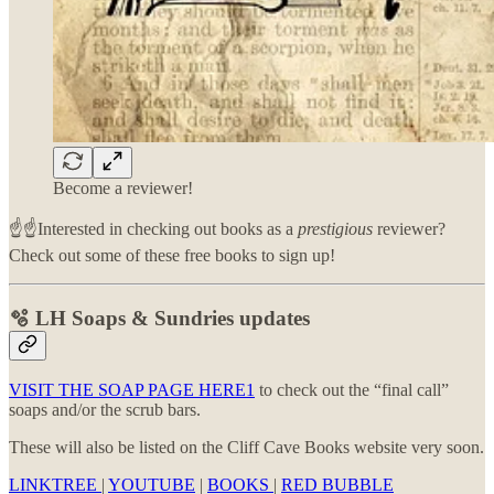
Become a reviewer!
☝️☝️Interested in checking out books as a
prestigious
reviewer?
Check out some of these free books to sign up!
🫧 LH Soaps & Sundries updates
VISIT THE SOAP PAGE HERE
1
to check out the “final call”
soaps and/or the scrub bars.
These will also be listed on the Cliff Cave Books website very soon.
LINKTREE
|
YOUTUBE
|
BOOKS
|
RED BUBBLE