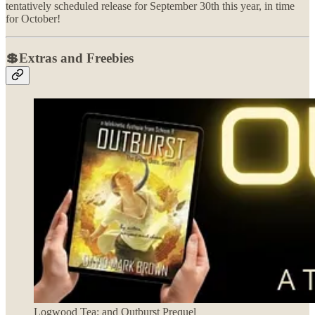
tentatively scheduled release for September 30th this year, in time
for October!
💲Extras and Freebies
Logwood Tea: and Outburst Prequel