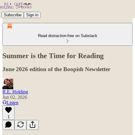
Subscribe
Sign in
Read distraction-free on Substack
Summer is the Time for Reading
June 2026 edition of the Boopish Newsletter
R.E. Holding
Jun 02, 2026
Listen
1