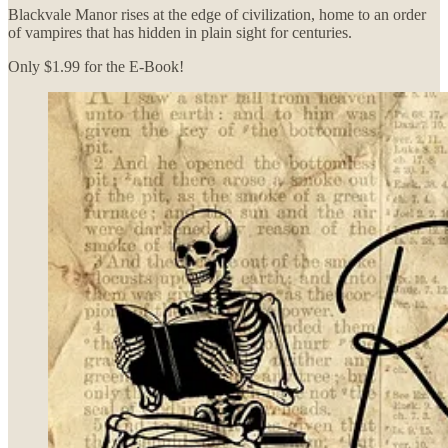
Blackvale Manor rises at the edge of civilization, home to an order
of vampires that has hidden in plain sight for centuries.
Only $1.99 for the E-Book!