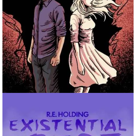
Follow the campaign! It’ll be a while, but it’s going to
happen :)
🎧 Podcast
I’ve loaded several shorts to the podcast page, so if you’re self-
publishing yourself, or like English etymology,
take trip to the
podcast!
📰 Summer is for Reading
Honestly, it’s been a quiet May. There’s always the same buzzing
discussions about AI and the creative industry, and frankly I’m a bit
exhausted with it. I have opinions about it, and I don’t think people
are clamoring for my opinions because it’s the same story that a lot
of people in creative spaces have.