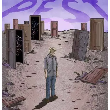
Other than that, there’s been a huge influx of graduation parties in
our neighborhood. Cars decorated our streets and fireworks our
skies (and their booms, our ears). It’s a sure signal that we’ll be
seeing a lot more kids in the streets and parties all around. There’s
nothing wrong with this of course.
You’d think more kids (and adults) would bask in the summer sun,
drink in one hand, book in the other. But interestingly enough,
summer book sales usually stall for most authors. I don’t really have
an explanation for that other than maybe readers have books in their
“to be read” (TBR) pile from Christmas, or birthdays, or sales, etc.
that they’re finally getting to.
OR, perhaps people just aren’t reading as much anymore? There’s a
lot of conversation surrounding literacy rates among younger
generations that have given me pause. I may dig into this a little
deeper, because I do think there’s something to this.
For now, I’ll just continue to write, hoping that future generations
will find value in my stories.
🔖 Short Stories