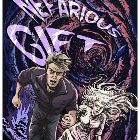
All 3 images are inside the Kickstarter edition
Alternatively, visit the following links for each volume in the series:
Nefarious Gift
Despicable Boon
Existential Pest
Mainstream version of the omnibus
A NEW KICKSTARTER PROJECT
I’ve been getting a good feel for Kickstarter, and I’d like to give it
another go for the next project. While the most recent one was
fantasy, this one is going to be a compilation of short stories (some
published here, some not) and a few unpublished novellas.
If you’re interested in the strange, follow the project! Again, it will
be a while.