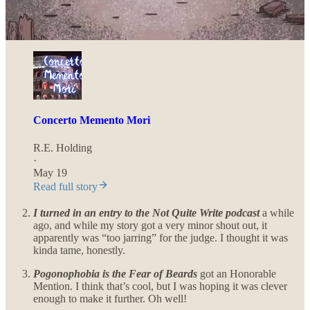
Concerto Memento Mori
,
a short story written for the Writing
Battle winter horror story challenge was sent out last month,
so if you haven’t checked it out yet, here’s the link:
Concerto Memento Mori
R.E. Holding
·
May 19
Read full story
I turned in an entry to the Not Quite Write podcast
a while
ago,
and while my story got a very minor shout out, it
apparently was “too jarring” for the judge. I thought it was
kinda tame, honestly.
Pogonophobia is the Fear of Beards
got an Honorable
Mention. I think that’s cool, but I was hoping it was clever
enough to make it further. Oh well!