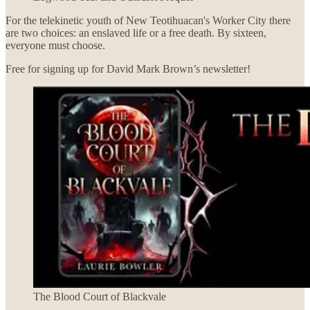
For the telekinetic youth of New Teotihuacan's Worker City there
are two choices: an enslaved life or a free death. By sixteen,
everyone must choose.
Free for signing up for David Mark Brown’s newsletter!
The Blood Court of Blackvale