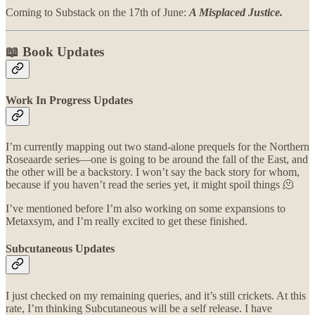
Coming to Substack on the 17th of June:
A Misplaced Justice.
📖 Book Updates
Work In Progress Updates
I’m currently mapping out two stand-alone prequels for the Northern
Roseaarde series—one is going to be around the fall of the East, and
the other will be a backstory. I won’t say the back story for whom,
because if you haven’t read the series yet, it might spoil things 🫠
I’ve mentioned before I’m also working on some expansions to
Metaxsym, and I’m really excited to get these finished.
Subcutaneous Updates
I just checked on my remaining queries, and it’s still crickets. At this
rate, I’m thinking Subcutaneous will be a self release. I have