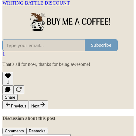
WRITING BATTLE DISCOUNT
Subscribe
1
That’s all for now, thanks for being awesome!
1
Share
Previous
Next
Discussion about this post
Comments
Restacks