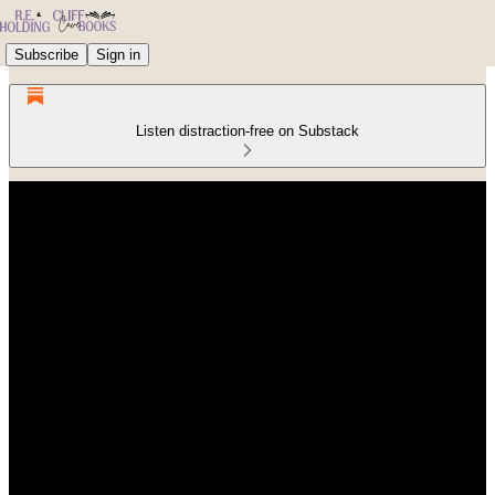
Subscribe
Sign in
Listen distraction-free on Substack