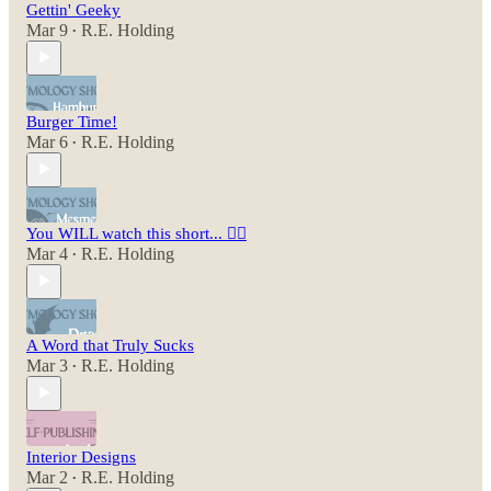
Gettin' Geeky
Mar 9
R.E. Holding
•
Burger Time!
Mar 6
R.E. Holding
•
You WILL watch this short... 😵‍💫
Mar 4
R.E. Holding
•
A Word that Truly Sucks
Mar 3
R.E. Holding
•
Interior Designs
Mar 2
R.E. Holding
•