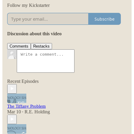
Follow my Kickstarter
Subscribe
Discussion about this video
Comments
Restacks
Recent Episodes
The Tiffany Problem
Mar 10
R.E. Holding
•