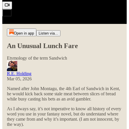
Open in app
Listen via...
An Unusual Lunch Fare
Etymology of the term Sandwich
R.E. Holding
Mar 05, 2026
Named after John Montagu, the 4th Earl of Sandwich in Kent,
he would kick back some stale meat between slices of bread
while busy casting his bets as an avid gambler.
As I always say, it’s not imperative to know all history of every
word you use in your fantasy novel, but do understand where
they came from and why it’s important. (I am not innocent, by
the way).