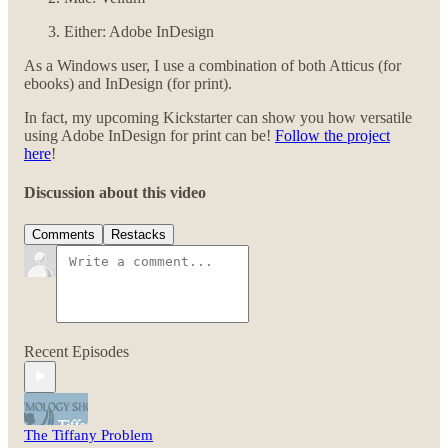
Either: Adobe InDesign
As a Windows user, I use a combination of both Atticus (for
ebooks) and InDesign (for print).
In fact, my upcoming Kickstarter can show you how versatile
using Adobe InDesign for print can be!
Follow the project
here
!
Discussion about this video
Comments
Restacks
Recent Episodes
The Tiffany Problem