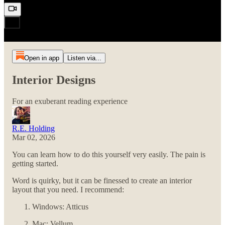
Open in app
Listen via...
Interior Designs
For an exuberant reading experience
R.E. Holding
Mar 02, 2026
You can learn how to do this yourself very easily. The pain is
getting started.
Word is quirky, but it can be finessed to create an interior
layout that you need. I recommend:
Windows: Atticus
Mac: Vellum