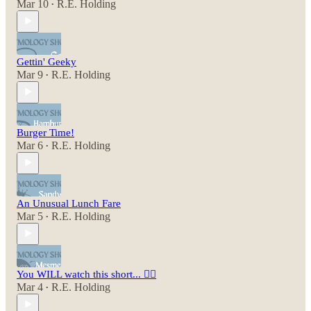
Mar 10
R.E. Holding
•
Gettin' Geeky
Mar 9
R.E. Holding
•
Burger Time!
Mar 6
R.E. Holding
•
An Unusual Lunch Fare
Mar 5
R.E. Holding
•
You WILL watch this short... 😵‍💫
Mar 4
R.E. Holding
•