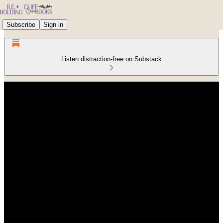
Subscribe
Sign in
Listen distraction-free on Substack