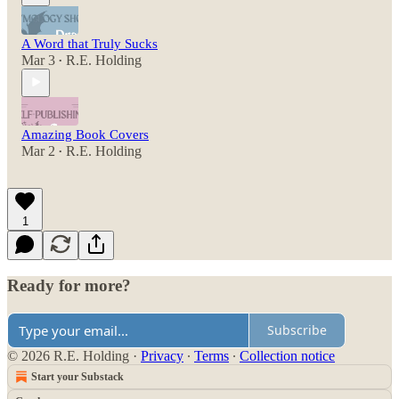
A Word that Truly Sucks
Mar 3
R.E. Holding
•
Amazing Book Covers
Mar 2
R.E. Holding
•
1
Ready for more?
Subscribe
© 2026 R.E. Holding
·
Privacy
∙
Terms
∙
Collection notice
Start your Substack