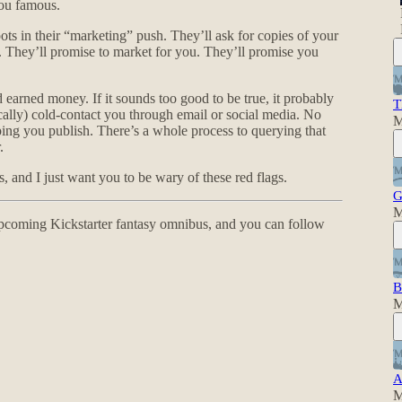
ou famous.
pots in their “marketing” push. They’ll ask for copies of your
. They’ll promise to market for you. They’ll promise you
d earned money. If it sounds too good to be true, it probably
T
ically) cold-contact you through email or social media. No
M
ping you publish. There’s a whole process to querying that
.
, and I just want you to be wary of these red flags.
G
M
pcoming Kickstarter fantasy omnibus, and you can follow
B
M
A
M