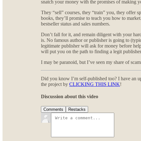
snatch your money with the promises of making y
They “sell” courses, they “train” you, they offer s
books, they’ll promise to teach you how to market
bestseller status and sales numbers.
Don’t fall for it, and remain diligent with your har
is. No famous author or publisher is going to (typ
legitimate publisher will ask for money before hel
will put you on the path to finding a legit publisher
I may be paranoid, but I’ve seen my share of scams
Did you know I’m self-published too? I have an u
the project by
CLICKING THIS LINK
!
Discussion about this video
Comments
Restacks