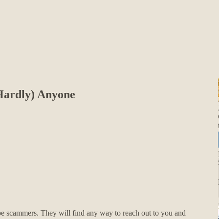
Hardly) Anyone
pe scammers. They will find any way to reach out to you and