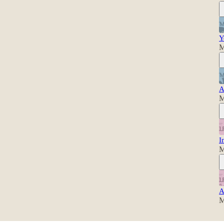
Y
M
A
M
I
M
A
M