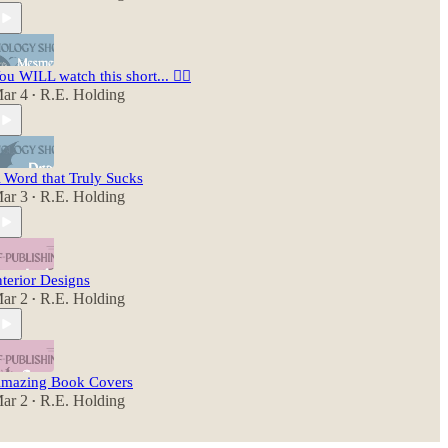
ou WILL watch this short... 😵‍💫
ar 4
R.E. Holding
•
 Word that Truly Sucks
ar 3
R.E. Holding
•
nterior Designs
ar 2
R.E. Holding
•
mazing Book Covers
ar 2
R.E. Holding
•