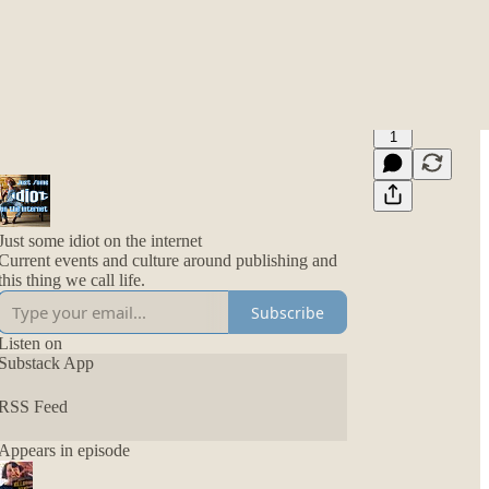
1
Just some idiot on the internet
Current events and culture around publishing and
this thing we call life.
Subscribe
Listen on
Substack App
RSS Feed
Appears in episode