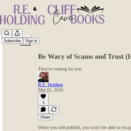
Share from 0:00
Subscribe
Sign in
Be Wary of Scams and Trust (
They're coming for you
R.E. Holding
Mar 02, 2026
1
Share
When you self-publish, you won’t be able to esca