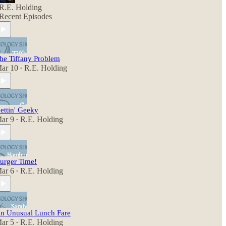
R.E. Holding
Recent Episodes
he Tiffany Problem
ar 10
R.E. Holding
•
ettin' Geeky
ar 9
R.E. Holding
•
urger Time!
ar 6
R.E. Holding
•
n Unusual Lunch Fare
ar 5
R.E. Holding
•