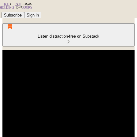
Subscribe
Sign in
Listen distraction-free on Substack