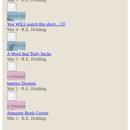
•
You WILL watch this short... 😵‍💫
Mar 4
R.E. Holding
•
A Word that Truly Sucks
Mar 3
R.E. Holding
•
Interior Designs
Mar 2
R.E. Holding
•
Amazing Book Covers
Mar 2
R.E. Holding
•