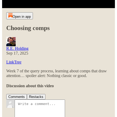
Open in app
Choosing comps
R.E. Holding
Sep 17, 2025
LinkTree
Week 7 of the query process, learning about comps that draw
attention… spoiler alert: Nothing classic or good.
Discussion about this video
Comments
Restacks