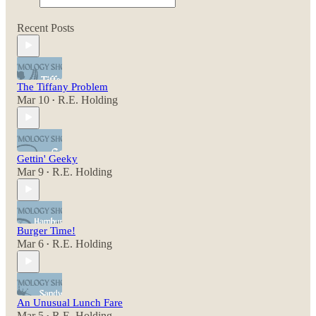
Recent Posts
The Tiffany Problem
Mar 10
R.E. Holding
•
Gettin' Geeky
Mar 9
R.E. Holding
•
Burger Time!
Mar 6
R.E. Holding
•
An Unusual Lunch Fare
Mar 5
R.E. Holding