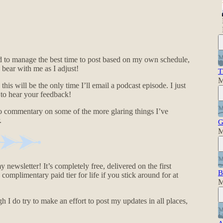
ed to manage the best time to post based on my own schedule,
bear with me as I adjust!
T
M
this will be the only time I’ll email a podcast episode. I just
e to hear your feedback!
also commentary on some of the more glaring things I’ve
.
G
M
y newsletter! It’s completely free, delivered on the first
B
omplimentary paid tier for life if you stick around for at
M
 I do try to make an effort to post my updates in all places,