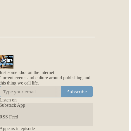
Just some idiot on the internet
Current events and culture around publishing and
this thing we call life.
Subscribe
Listen on
Substack App
RSS Feed
Appears in episode