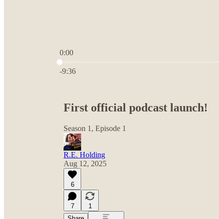
0:00
Current time: 0:00 / Total time: -9:36
-9:36
First official podcast launch!
Season 1, Episode 1
R.E. Holding
Aug 12, 2025
6
7
1
Share