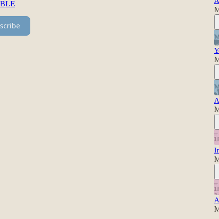
A
BBLE
M
scribe
Y
M
A
M
I
M
A
M