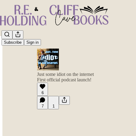
Subscribe
Sign in
Just some idiot on the internet
First official podcast launch!
6
7
1