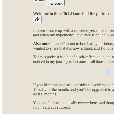
Transcript
Welcome to the official launch of the podcast!
I haven’t come up with a schedule yet, since I ne
and when my hypothetical audience is online :) So 
Also note
: In an effort not to bombard your inbox, 
wanted to share that it is now a thing, and I’d lov
Today’s podcast is a bit of a self-reflection, but 
noticed in my journey to become a full time author
If you liked this podcast, consider subscribing to m
Tuesday of the month, and you’ll be upgraded to a c
least 6 months.
You can find me practically everywhere, and though
I don’t always succeed.