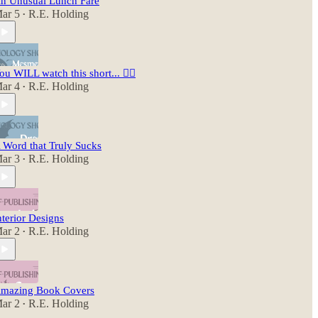
n Unusual Lunch Fare
ar 5
R.E. Holding
•
ou WILL watch this short... 😵‍💫
ar 4
R.E. Holding
•
 Word that Truly Sucks
ar 3
R.E. Holding
•
nterior Designs
ar 2
R.E. Holding
•
mazing Book Covers
ar 2
R.E. Holding
•