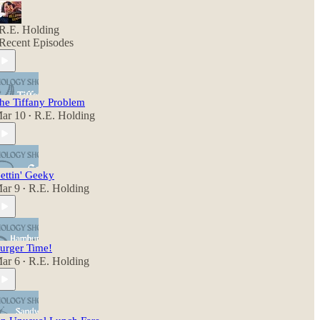
R.E. Holding
Recent Episodes
he Tiffany Problem
ar 10
R.E. Holding
•
ettin' Geeky
ar 9
R.E. Holding
•
urger Time!
ar 6
R.E. Holding
•