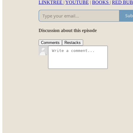
LINKTREE
|
YOUTUBE
|
BOOKS
|
RED BU
Sub
Discussion about this episode
Comments
Restacks