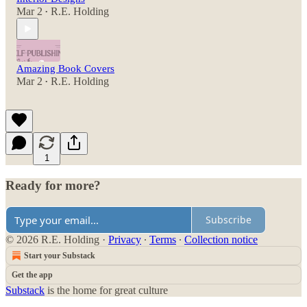
Mar 2
R.E. Holding
•
Amazing Book Covers
Mar 2
R.E. Holding
•
1
Ready for more?
Subscribe
© 2026 R.E. Holding
·
Privacy
∙
Terms
∙
Collection notice
Start your Substack
Get the app
Substack
is the home for great culture