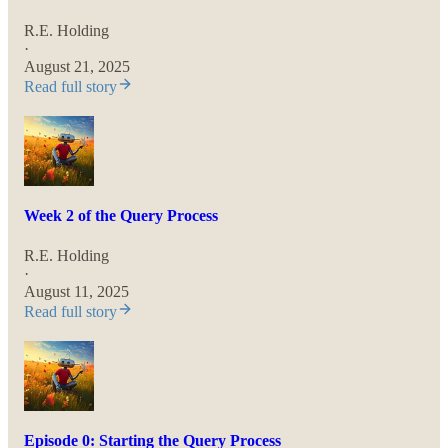
R.E. Holding
·
August 21, 2025
Read full story
Week 2 of the Query Process
R.E. Holding
·
August 11, 2025
Read full story
Episode 0: Starting the Query Process