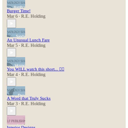
Burger Time!
Mar 6
R.E. Holding
•
An Unusual Lunch Fare
Mar 5
R.E. Holding
•
You WILL watch this short... 😵‍💫
Mar 4
R.E. Holding
•
A Word that Truly Sucks
Mar 3
R.E. Holding
•
Interior Designs