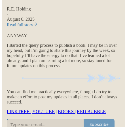
R.E. Holding
·
August 6, 2025
Read full story
ANYWAY
I started the query process to publish a book. I may be in over
my head, but I’m going to share this journey by the week, so
hopefully I’ll have the energy to do that. I’ve learned a lot
already, and I plan on learning a lot more, so stay tuned for
future updates on this process.
You can find me practically everywhere, though I do try to
make an effort to post my updates in all places, I don’t always
succeed.
LINKTREE
|
YOUTUBE
|
BOOKS
|
RED BUBBLE
Subscribe