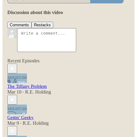
Discussion about this video
Comments
Restacks
Recent Episodes
The Tiffany Problem
Mar 10
R.E. Holding
•
Gettin' Geeky
Mar 9
R.E. Holding
•