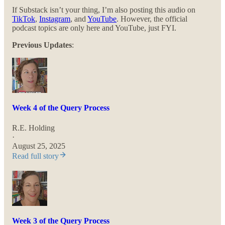
If Substack isn’t your thing, I’m also posting this audio on
TikTok
,
Instagram
, and
YouTube
. However, the official
podcast topics are only here and YouTube, just FYI.
Previous Updates
:
Week 4 of the Query Process
R.E. Holding
·
August 25, 2025
Read full story
Week 3 of the Query Process