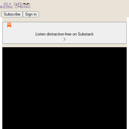
Subscribe
Sign in
Listen distraction-free on Substack