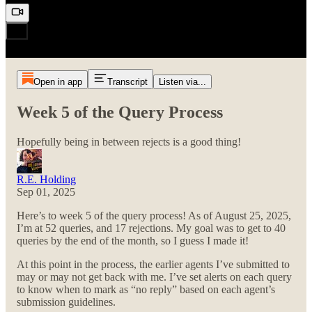
Open in app
Transcript
Listen via...
Week 5 of the Query Process
Hopefully being in between rejects is a good thing!
R.E. Holding
Sep 01, 2025
Here’s to week 5 of the query process! As of August 25, 2025,
I’m at 52 queries, and 17 rejections. My goal was to get to 40
queries by the end of the month, so I guess I made it!
At this point in the process, the earlier agents I’ve submitted to
may or may not get back with me. I’ve set alerts on each query
to know when to mark as “no reply” based on each agent’s
submission guidelines.